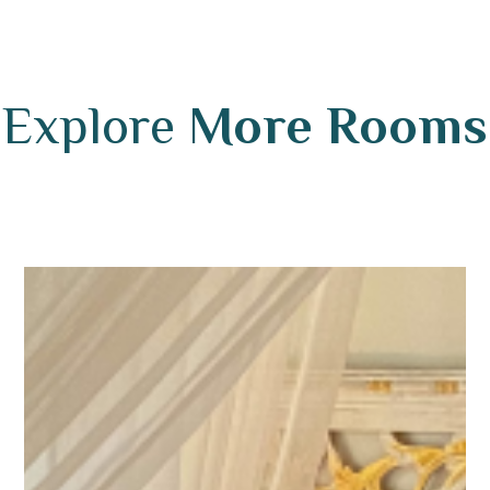
Explore
More Rooms