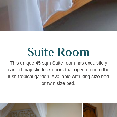
Suite
Room
This unique 45 sqm Suite room has exquisitely
carved majestic teak doors that open up onto the
lush tropical garden. Available with king size bed
or twin size bed.