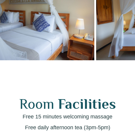
Room
Facilities
Free 15 minutes welcoming massage
Free daily afternoon tea (3pm-5pm)