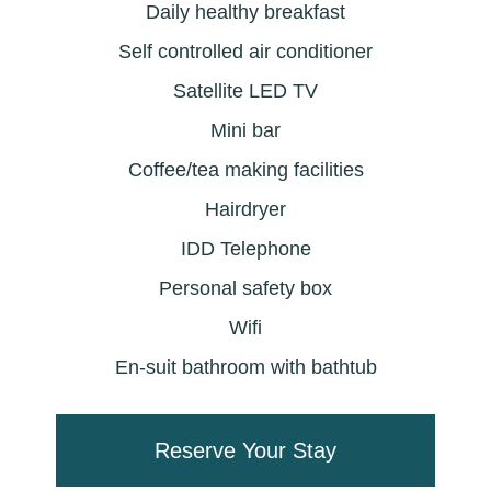
Daily healthy breakfast
Self controlled air conditioner
Satellite LED TV
Mini bar
Coffee/tea making facilities
Hairdryer
IDD Telephone
Personal safety box
Wifi
En-suit bathroom with bathtub
Reserve Your Stay